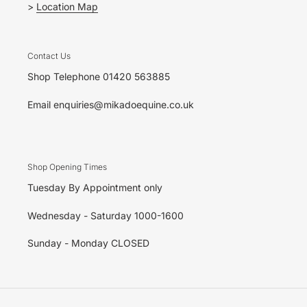
>
Location Map
Contact Us
Shop Telephone 01420 563885
Email enquiries@mikadoequine.co.uk
Shop Opening Times
Tuesday By Appointment only
Wednesday - Saturday 1000-1600
Sunday - Monday CLOSED