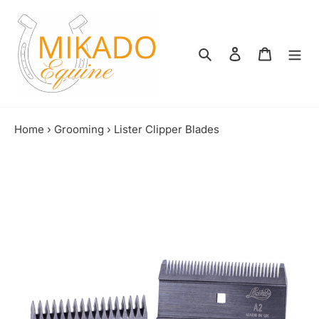
Skip
to
content
Search
Log in
Shopping
Home
›
Grooming
›
Lister Clipper Blades