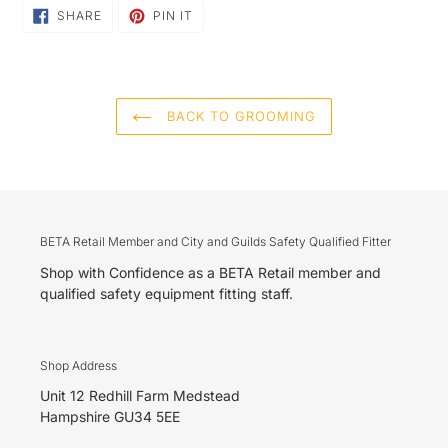
SHARE
PIN
SHARE
PIN IT
ON
ON
FACEBOOK
PINTEREST
BACK TO GROOMING
BETA Retail Member and City and Guilds Safety Qualified Fitter
Shop with Confidence as a BETA Retail member and
qualified safety equipment fitting staff.
Shop Address
Unit 12 Redhill Farm Medstead
Hampshire GU34 5EE