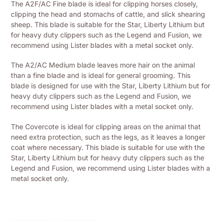
The A2F/AC Fine blade is ideal for clipping horses closely,
to
clipping the head and stomachs of cattle, and slick shearing
your
sheep. This blade is suitable for the Star, Liberty Lithium but
shopping
for heavy duty clippers such as the Legend and Fusion, we
basket
recommend using Lister blades with a metal socket only.
The A2/AC Medium blade leaves more hair on the animal
than a fine blade and is ideal for general grooming. This
blade is designed for use with the Star, Liberty Lithium but for
heavy duty clippers such as the Legend and Fusion, we
recommend using Lister blades with a metal socket only.
The Covercote is ideal for clipping areas on the animal that
need extra protection, such as the legs, as it leaves a longer
coat where necessary. This blade is suitable for use with the
Star, Liberty Lithium but for heavy duty clippers such as the
Legend and Fusion, we recommend using Lister blades with a
metal socket only.