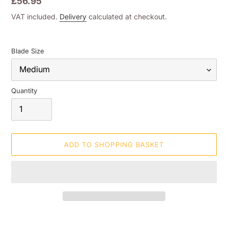
Regular
£56.95
price
VAT included.
Delivery
calculated at checkout.
Blade Size
Quantity
ADD TO SHOPPING BASKET
Adding
product