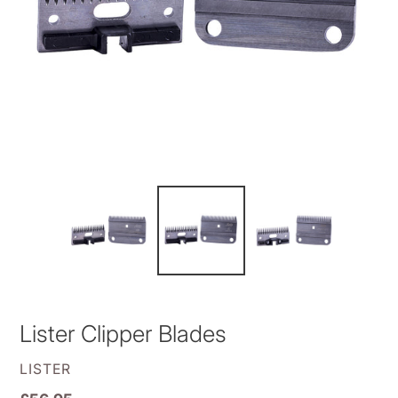
Lister Clipper Blades
VENDOR
LISTER