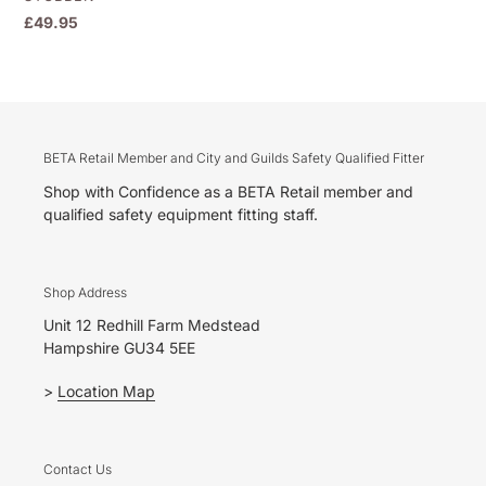
Regular
£49.95
price
BETA Retail Member and City and Guilds Safety Qualified Fitter
Shop with Confidence as a BETA Retail member and
qualified safety equipment fitting staff.
Shop Address
Unit 12 Redhill Farm Medstead
Hampshire GU34 5EE
>
Location Map
Contact Us