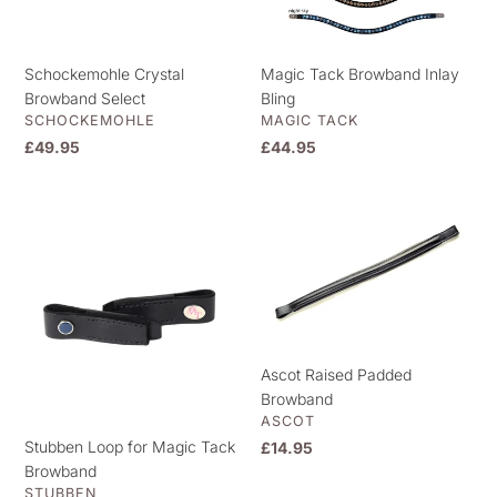
Schockemohle Crystal
Magic Tack Browband Inlay
Browband Select
Bling
VENDOR
VENDOR
SCHOCKEMOHLE
MAGIC TACK
Regular
£49.95
Regular
£44.95
price
price
Stubben
Ascot
Loop
Raised
for
Padded
Magic
Browband
Tack
Browband
Ascot Raised Padded
Browband
VENDOR
ASCOT
Stubben Loop for Magic Tack
Regular
£14.95
Browband
price
VENDOR
STUBBEN