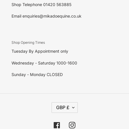
Shop Telephone 01420 563885
Email enquiries@mikadoequine.co.uk
Shop Opening Times
Tuesday By Appointment only
Wednesday - Saturday 1000-1600
Sunday - Monday CLOSED
C
GBP £
U
R
R
E
Facebook
Instagram
N