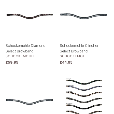
t
Select
Select
i
Browband
Browband
o
n
:
Schockemohle Diamond
Schockemohle Clincher
Select Browband
Select Browband
VENDOR
VENDOR
SCHOCKEMOHLE
SCHOCKEMOHLE
Regular
£59.95
Regular
£44.95
price
price
Schockemohle
Magic
Crystal
Tack
Browband
Browband
Select
Inlay
Bling