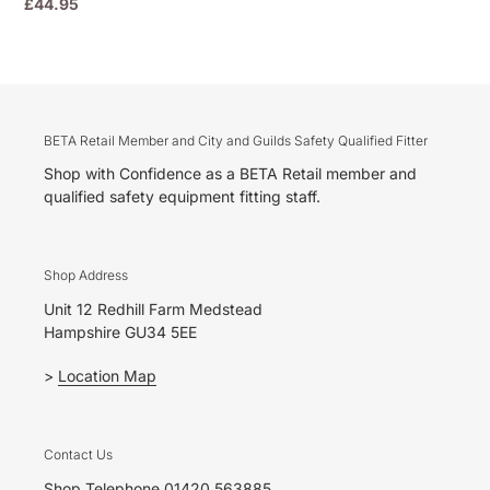
Regular
£44.95
price
BETA Retail Member and City and Guilds Safety Qualified Fitter
Shop with Confidence as a BETA Retail member and
qualified safety equipment fitting staff.
Shop Address
Unit 12 Redhill Farm Medstead
Hampshire GU34 5EE
>
Location Map
Contact Us
Shop Telephone 01420 563885