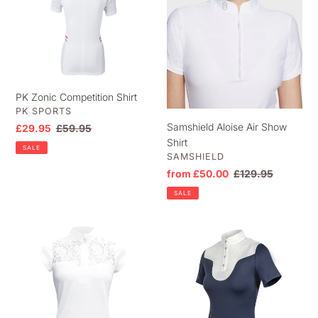
t
Competition
Air
i
Shirt
Show
o
Shirt
n
:
PK Zonic Competition Shirt
VENDOR
PK SPORTS
Samshield Aloise Air Show
Sale
£29.95
Regular
£59.95
Shirt
price
price
SALE
VENDOR
SAMSHIELD
Sale
from £50.00
Regular
£129.95
price
price
SALE
Mia
Woof
Lace
Wear
Competition
Vision
Shirt
Competition
Shirt