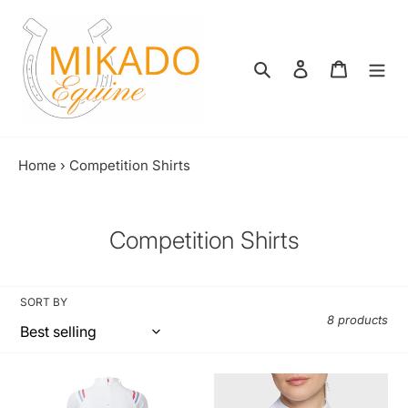
Skip
to
content
Search
Log in
Shopping
Home
›
Competition Shirts
C
Competition Shirts
o
l
SORT BY
l
8 products
e
c
PK
Samshield
Zonic
Aloise