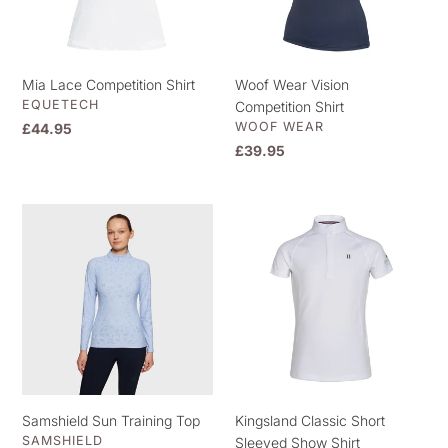
Mia Lace Competition Shirt
Woof Wear Vision
VENDOR
EQUETECH
Competition Shirt
VENDOR
WOOF WEAR
Regular
£44.95
price
Regular
£39.95
price
Samshield
Kingsland
Sun
Classic
Training
Short
Top
Sleeved
Show
Shirt
Samshield Sun Training Top
Kingsland Classic Short
VENDOR
SAMSHIELD
Sleeved Show Shirt