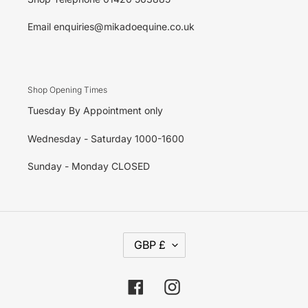
Email enquiries@mikadoequine.co.uk
Shop Opening Times
Tuesday By Appointment only
Wednesday - Saturday 1000-1600
Sunday - Monday CLOSED
C
GBP £
U
R
R
E
Facebook
Instagram
N
C