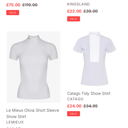
VENDOR
KINGSLAND
Sale
£75.00
Regular
£119.00
price
price
Sale
£22.00
Regular
£39.00
SALE
price
price
SALE
Le
Catago
Mieux
Tidy
Olivia
Show
Short
Shirt
Sleeve
Show
Shirt
Catago Tidy Show Shirt
VENDOR
CATAGO
Sale
£24.00
Regular
£34.95
Le Mieux Olivia Short Sleeve
price
price
SALE
Show Shirt
VENDOR
LEMIEUX