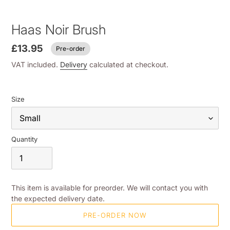
Haas Noir Brush
£13.95
Pre-order
VAT included.
Delivery
calculated at checkout.
Size
Quantity
This item is available for preorder. We will contact you with
the expected delivery date.
PRE-ORDER NOW