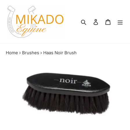
Skip
to
content
Search
Log in
Shopping
Home
›
Brushes
›
Haas Noir Brush