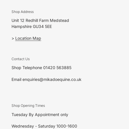
Shop Address
Unit 12 Redhill Farm Medstead
Hampshire GU34 5EE
>
Location Map
Contact Us
Shop Telephone 01420 563885
Email enquiries@mikadoequine.co.uk
Shop Opening Times
Tuesday By Appointment only
Wednesday - Saturday 1000-1600