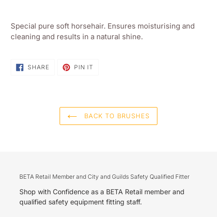
Adding
product
Special pure soft horsehair. Ensures moisturising and
to
cleaning and results in a natural shine.
your
shopping
basket
SHARE
PIN
SHARE
PIN IT
ON
ON
FACEBOOK
PINTEREST
BACK TO BRUSHES
BETA Retail Member and City and Guilds Safety Qualified Fitter
Shop with Confidence as a BETA Retail member and
qualified safety equipment fitting staff.