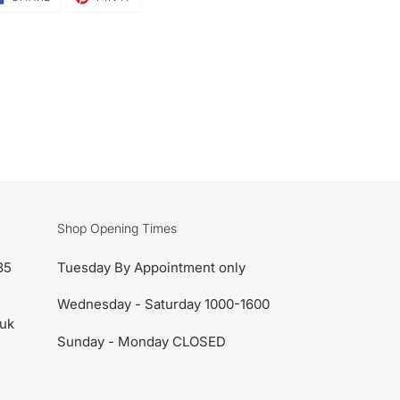
ON
ON
FACEBOOK
PINTEREST
Shop Opening Times
85
Tuesday By Appointment only
Wednesday - Saturday 1000-1600
uk
Sunday - Monday CLOSED