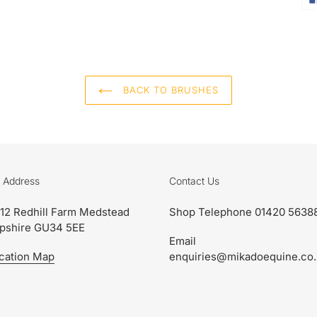
BACK TO BRUSHES
 Address
Contact Us
 12 Redhill Farm Medstead
Shop Telephone 01420 5638
pshire GU34 5EE
Email
cation Map
enquiries@mikadoequine.co.