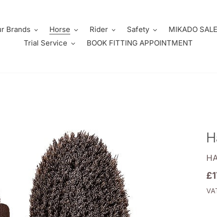
r Brands
Horse
Rider
Safety
MIKADO SAL
Trial Service
BOOK FITTING APPOINTMENT
H
V
H
Re
£1
pr
VAT