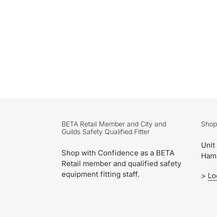
BETA Retail Member and City and
Shop
Guilds Safety Qualified Fitter
Unit
Shop with Confidence as a BETA
Ham
Retail member and qualified safety
equipment fitting staff.
>
Lo