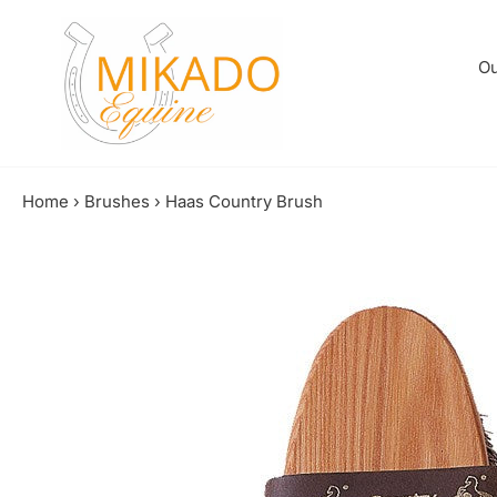
Skip
to
content
Ou
Home
›
Brushes
›
Haas Country Brush