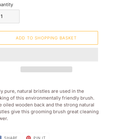
antity
ADD TO SHOPPING BASKET
ding
oduct
y pure, natural bristles are used in the
ing of this environmentally friendly brush.
ur
 oiled wooden back and the strong natural
opping
stles give this grooming brush great cleaning
sket
wer.
SHARE
PIN
SHARE
PIN IT