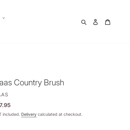
E
Search
Log in
Shopping
aas Country Brush
ENDOR
AAS
gular
7.95
ice
 included.
Delivery
calculated at checkout.