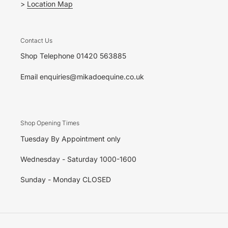
>
Location Map
Contact Us
Shop Telephone 01420 563885
Email enquiries@mikadoequine.co.uk
Shop Opening Times
Tuesday By Appointment only
Wednesday - Saturday 1000-1600
Sunday - Monday CLOSED