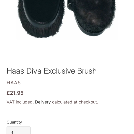
Haas Diva Exclusive Brush
VENDOR
HAAS
Regular
£21.95
price
VAT included.
Delivery
calculated at checkout.
Quantity