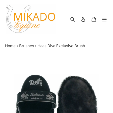
Skip
to
content
Search
Log in
Shopping
Home
›
Brushes
›
Haas Diva Exclusive Brush