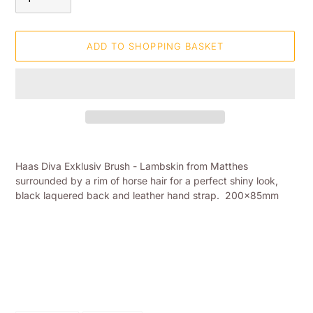
ADD TO SHOPPING BASKET
Adding
product
Haas Diva Exklusiv Brush - Lambskin from Matthes
to
surrounded by a rim of horse hair for a perfect shiny look,
your
black laquered back and leather hand strap. 200x85mm
shopping
basket