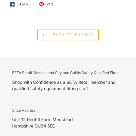
SHARE
PIN
SHARE
PIN IT
ON
ON
FACEBOOK
PINTEREST
BACK TO BRUSHES
BETA Retail Member and City and Guilds Safety Qualified Fitter
Shop with Confidence as a BETA Retail member and
qualified safety equipment fitting staff.
Shop Address
Unit 12 Redhill Farm Medstead
Hampshire GU34 5EE