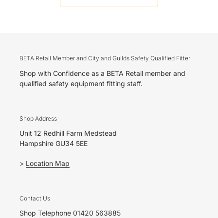
BETA Retail Member and City and Guilds Safety Qualified Fitter
Shop with Confidence as a BETA Retail member and
qualified safety equipment fitting staff.
Shop Address
Unit 12 Redhill Farm Medstead
Hampshire GU34 5EE
>
Location Map
Contact Us
Shop Telephone 01420 563885