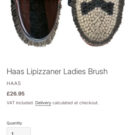
Haas Lipizzaner Ladies Brush
VENDOR
HAAS
Regular
£26.95
price
VAT included.
Delivery
calculated at checkout.
Quantity