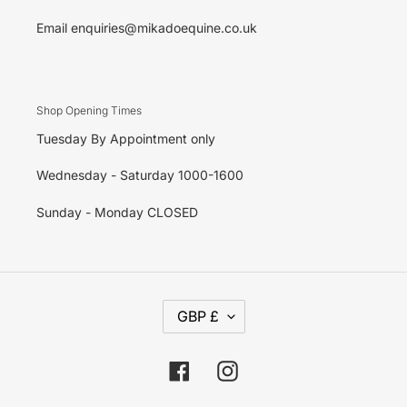
Email enquiries@mikadoequine.co.uk
Shop Opening Times
Tuesday By Appointment only
Wednesday - Saturday 1000-1600
Sunday - Monday CLOSED
C
GBP £
U
R
R
E
Facebook
Instagram
N
C