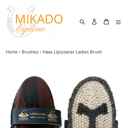
Skip
to
content
Search
Log in
Shopping
Home
›
Brushes
›
Haas Lipizzaner Ladies Brush