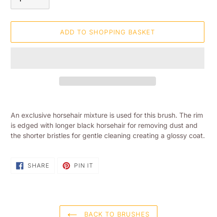
ADD TO SHOPPING BASKET
Adding
product
An exclusive horsehair mixture is used for this brush. The rim
to
is edged with longer black horsehair for removing dust and
your
the shorter bristles for gentle cleaning creating a glossy coat.
shopping
basket
SHARE
PIN
SHARE
PIN IT
ON
ON
FACEBOOK
PINTEREST
BACK TO BRUSHES