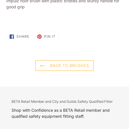
Impulz hoof brush with plastic bristles and sturdy handle for
to
good grip
your
shopping
basket
SHARE
PIN
SHARE
PIN IT
ON
ON
FACEBOOK
PINTEREST
BACK TO BRUSHES
BETA Retail Member and City and Guilds Safety Qualified Fitter
Shop with Confidence as a BETA Retail member and
qualified safety equipment fitting staff.