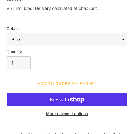
price
VAT included.
Delivery
calculated at checkout.
Colour
Quantity
ADD TO SHOPPING BASKET
More payment options
Adding
product