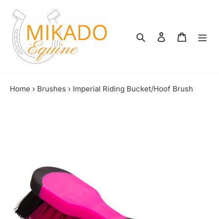
Skip
to
content
Search
Log in
Shopping
Home
›
Brushes
›
Imperial Riding Bucket/Hoof Brush