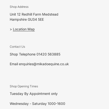
Shop Address
Unit 12 Redhill Farm Medstead
Hampshire GU34 5EE
>
Location Map
Contact Us
Shop Telephone 01420 563885
Email enquiries@mikadoequine.co.uk
Shop Opening Times
Tuesday By Appointment only
Wednesday - Saturday 1000-1600