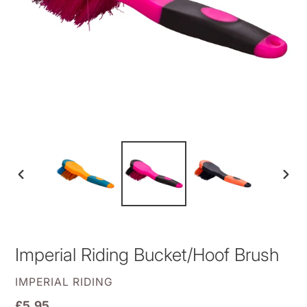
PREVIOUS
NEXT
SLIDE
SLID
Imperial Riding Bucket/Hoof Brush
VENDOR
IMPERIAL RIDING
Regular
£5.95