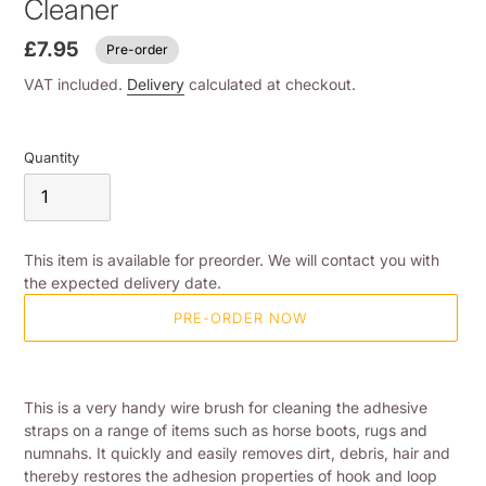
Cleaner
£7.95
Pre-order
VAT included.
Delivery
calculated at checkout.
Quantity
This item is available for preorder. We will contact you with
the expected delivery date.
PRE-ORDER NOW
Adding
product
This is a very handy wire brush for cleaning the adhesive
to
straps on a range of items such as horse boots, rugs and
your
numnahs. It quickly and easily removes dirt, debris, hair and
shopping
thereby restores the adhesion properties of hook and loop