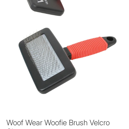
Woof Wear Woofie Brush Velcro