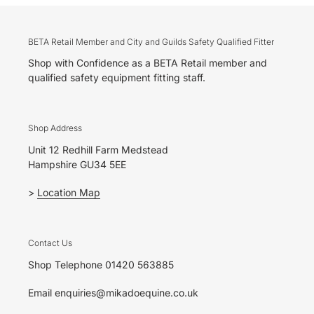
BETA Retail Member and City and Guilds Safety Qualified Fitter
Shop with Confidence as a BETA Retail member and
qualified safety equipment fitting staff.
Shop Address
Unit 12 Redhill Farm Medstead
Hampshire GU34 5EE
>
Location Map
Contact Us
Shop Telephone 01420 563885
Email enquiries@mikadoequine.co.uk