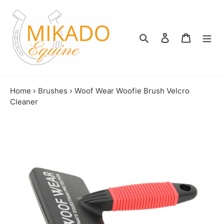
Skip
to
content
Search
Log in
Shopping
Home
›
Brushes
›
Woof Wear Woofie Brush Velcro
Cleaner