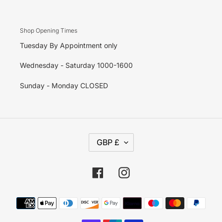
Shop Opening Times
Tuesday By Appointment only
Wednesday - Saturday 1000-1600
Sunday - Monday CLOSED
C
GBP £
U
R
R
E
Facebook
Instagram
N
C
Y
Payment
methods