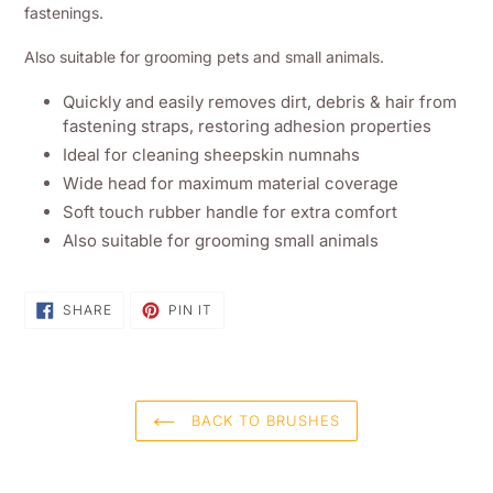
basket
fastenings.
Also suitable for grooming pets and small animals.
Quickly and easily removes dirt, debris & hair from
fastening straps, restoring adhesion properties
Ideal for cleaning sheepskin numnahs
Wide head for maximum material coverage
Soft touch rubber handle for extra comfort
Also suitable for grooming small animals
SHARE
PIN
SHARE
PIN IT
ON
ON
FACEBOOK
PINTEREST
BACK TO BRUSHES