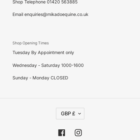
Shop Telephone 01420 563885
Email enquiries@mikadoequine.co.uk
Shop Opening Times
Tuesday By Appointment only
Wednesday - Saturday 1000-1600
Sunday - Monday CLOSED
C
GBP £
U
R
R
E
Facebook
Instagram
N
C