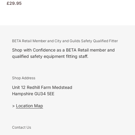
Regular
£29.95
price
BETA Retail Member and City and Guilds Safety Qualified Fitter
Shop with Confidence as a BETA Retail member and
qualified safety equipment fitting staff.
Shop Address
Unit 12 Redhill Farm Medstead
Hampshire GU34 5EE
>
Location Map
Contact Us