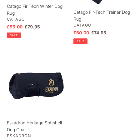
Catago Fir Tech Winter Dog
Catago Fir-Tech Trainer Dog
Rug
Rug
VENDOR
CATAGO
VENDOR
CATAGO
Sale
£55.00
Regular
£79.95
Sale
£50.00
Regular
£74.95
price
price
SALE
price
price
SALE
Eskadron
Heritage
Softshell
Dog
Coat
Eskadron Heritage Softshell
Dog Coat
VENDOR
ESKADRON