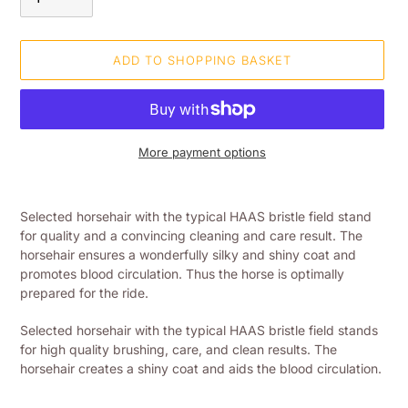
ADD TO SHOPPING BASKET
More payment options
Adding
product
Selected horsehair with the typical HAAS bristle field stand
to
for quality and a convincing cleaning and care result. The
your
horsehair ensures a wonderfully silky and shiny coat and
shopping
promotes blood circulation. Thus the horse is optimally
basket
prepared for the ride.
Selected horsehair with the typical HAAS bristle field stands
for high quality brushing, care, and clean results. The
horsehair creates a shiny coat and aids the blood circulation.