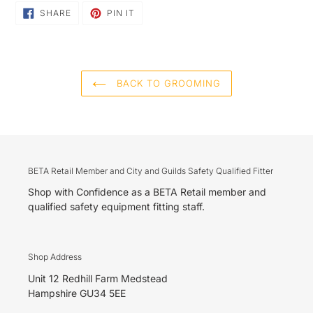
SHARE
PIN
SHARE
PIN IT
ON
ON
FACEBOOK
PINTEREST
BACK TO GROOMING
BETA Retail Member and City and Guilds Safety Qualified Fitter
Shop with Confidence as a BETA Retail member and
qualified safety equipment fitting staff.
Shop Address
Unit 12 Redhill Farm Medstead
Hampshire GU34 5EE