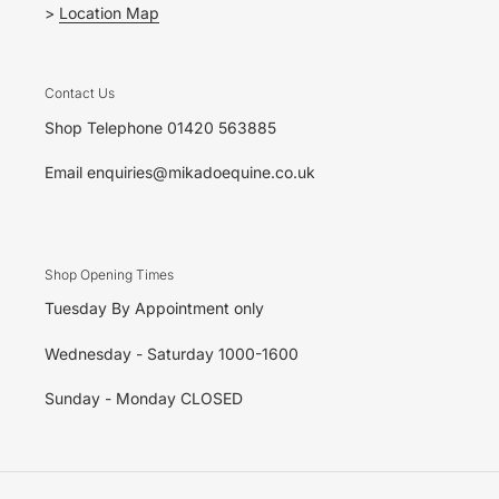
>
Location Map
Contact Us
Shop Telephone 01420 563885
Email enquiries@mikadoequine.co.uk
Shop Opening Times
Tuesday By Appointment only
Wednesday - Saturday 1000-1600
Sunday - Monday CLOSED