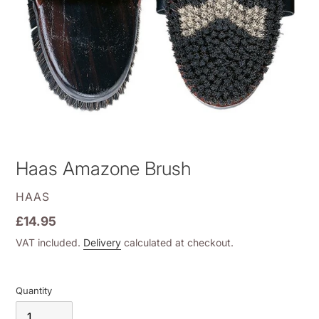
Haas Amazone Brush
VENDOR
HAAS
Regular
£14.95
price
VAT included.
Delivery
calculated at checkout.
Quantity