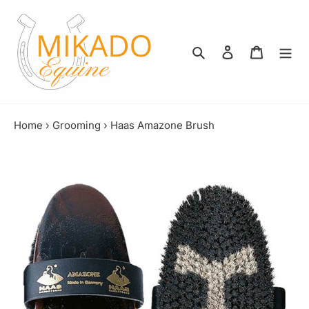
Skip
to
content
Search
Log in
Shopping
Home
›
Grooming
›
Haas Amazone Brush