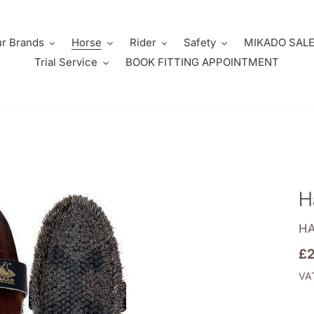
r Brands
Horse
Rider
Safety
MIKADO SAL
Trial Service
BOOK FITTING APPOINTMENT
H
V
H
Re
£2
pr
VAT