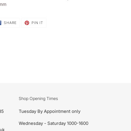
sket
mm
SHARE
PIN
SHARE
PIN IT
ON
ON
FACEBOOK
PINTEREST
Shop Opening Times
85
Tuesday By Appointment only
Wednesday - Saturday 1000-1600
uk