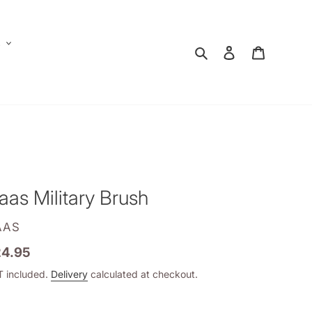
E
Search
Log in
Shopping
aas Military Brush
ENDOR
AAS
gular
4.95
ice
 included.
Delivery
calculated at checkout.