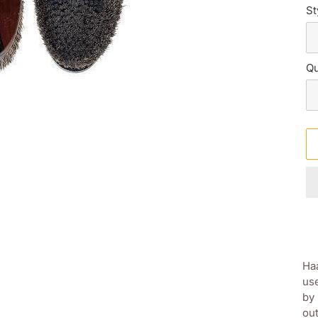
St
Qu
Ad
pr
Haa
to
use
yo
by 
sh
out