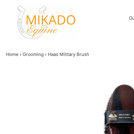
Skip
to
content
Ou
Home
›
Grooming
›
Haas Military Brush