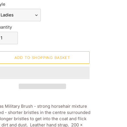
yle
antity
ADD TO SHOPPING BASKET
ding
oduct
s Military Brush - strong horsehair mixture
d - shorter bristles in the centre surrounded
ur
longer bristles to get into the coat and flick
opping
 dirt and dust. Leather hand strap. 200 x