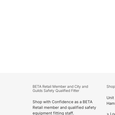
BETA Retail Member and City and
Shop
Guilds Safety Qualified Fitter
Unit
Shop with Confidence as a BETA
Ham
Retail member and qualified safety
equipment fitting staff.
>
Lo