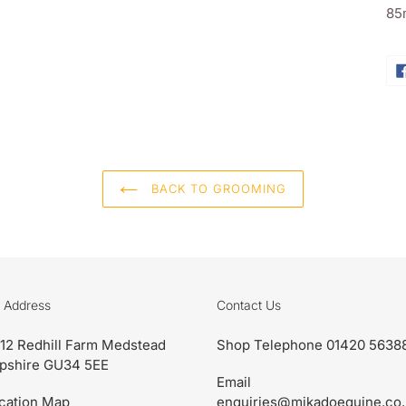
ba
85
BACK TO GROOMING
 Address
Contact Us
 12 Redhill Farm Medstead
Shop Telephone 01420 5638
pshire GU34 5EE
Email
cation Map
enquiries@mikadoequine.co.