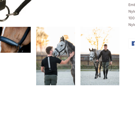
ba
Emb
Nylo
100
Nyl