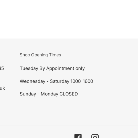
Shop Opening Times
85
Tuesday By Appointment only
Wednesday - Saturday 1000-1600
uk
Sunday - Monday CLOSED
Facebook
Instagram