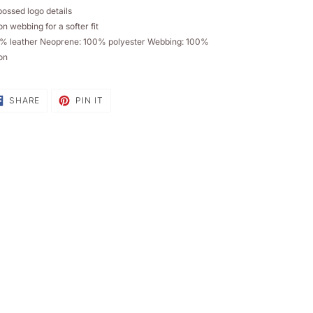
sket
ossed logo details
n webbing for a softer fit
% leather Neoprene: 100% polyester Webbing: 100%
on
SHARE
PIN
SHARE
PIN IT
ON
ON
FACEBOOK
PINTEREST