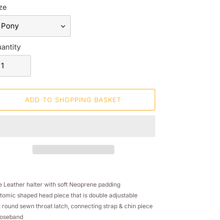
ze
antity
ADD TO SHOPPING BASKET
ding
oduct
e Leather halter with soft Neoprene padding
tomic shaped head piece that is double adjustable
ur
t round sewn throat latch, connecting strap & chin piece
opping
noseband