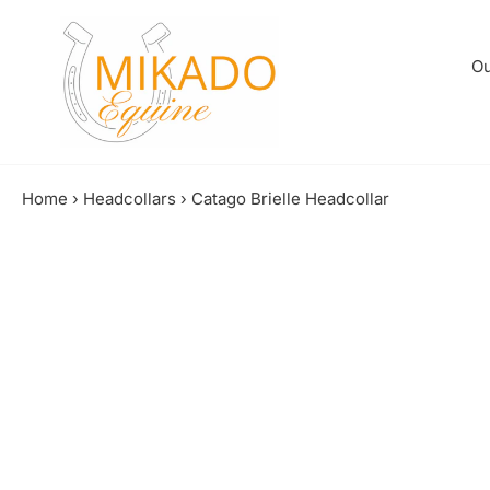
Skip
to
content
Ou
Home
›
Headcollars
›
Catago Brielle Headcollar