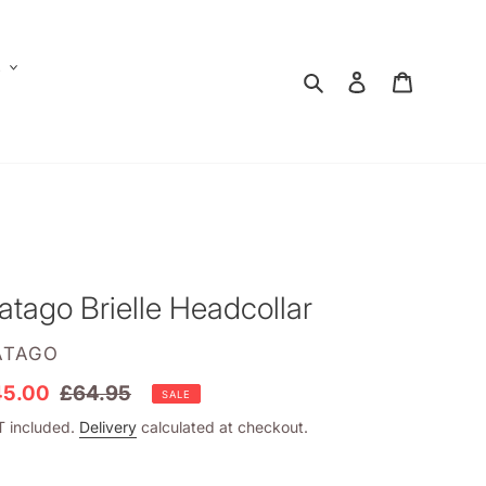
E
Search
Log in
Shopping
atago Brielle Headcollar
ENDOR
ATAGO
le
45.00
Regular
£64.95
SALE
ice
price
 included.
Delivery
calculated at checkout.