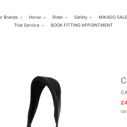
r Brands
Horse
Rider
Safety
MIKADO SAL
Trial Service
BOOK FITTING APPOINTMENT
C
V
C
Sa
£
pr
VAT