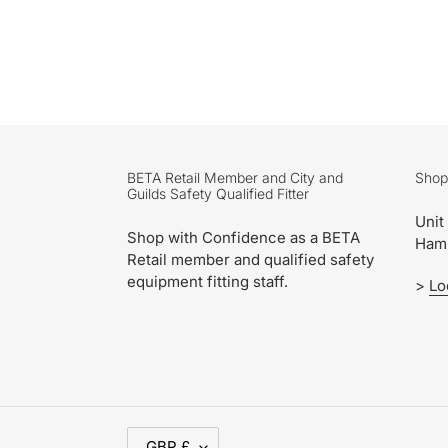
BETA Retail Member and City and
Shop
Guilds Safety Qualified Fitter
Unit
Shop with Confidence as a BETA
Ham
Retail member and qualified safety
equipment fitting staff.
>
Lo
C
GBP £