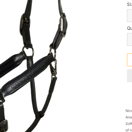
Si
Qu
Ad
pr
Nic
to
Ana
yo
Sof
sh
of 