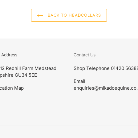
BACK TO HEADCOLLARS
 Address
Contact Us
 12 Redhill Farm Medstead
Shop Telephone 01420 5638
pshire GU34 5EE
Email
cation Map
enquiries@mikadoequine.co.