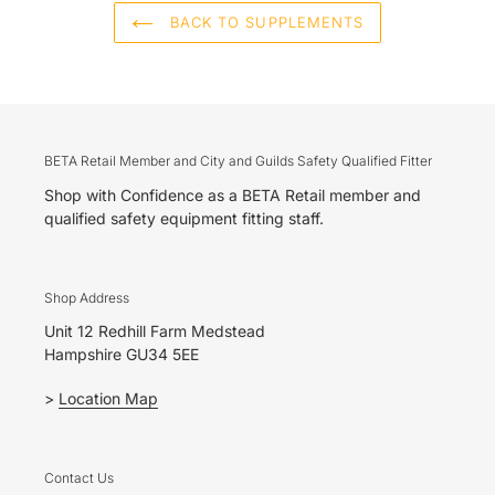
BACK TO SUPPLEMENTS
BETA Retail Member and City and Guilds Safety Qualified Fitter
Shop with Confidence as a BETA Retail member and
qualified safety equipment fitting staff.
Shop Address
Unit 12 Redhill Farm Medstead
Hampshire GU34 5EE
>
Location Map
Contact Us