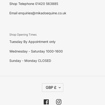
Shop Telephone 01420 563885
Email enquiries@mikadoequine.co.uk
Shop Opening Times
Tuesday By Appointment only
Wednesday - Saturday 1000-1600
Sunday - Monday CLOSED
C
GBP £
U
R
R
E
Facebook
Instagram
N