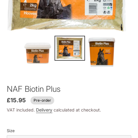
NAF Biotin Plus
£15.95
Pre-order
VAT included.
Delivery
calculated at checkout.
Size