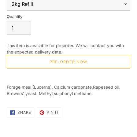
Quantity
This item is available for preorder. We will contact you with
the expected delivery date.
PRE-ORDER NOW
Adding
product
Forage meal (Lucerne), Calcium carbonate,Rapeseed oil,
to
Brewers’ yeast, Methyl,sulphonyl methane.
your
shopping
basket
SHARE
PIN
SHARE
PIN IT
ON
ON
FACEBOOK
PINTEREST