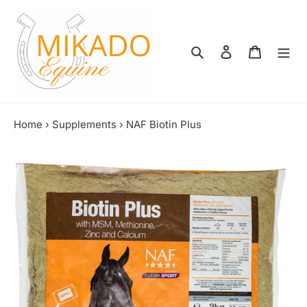
Skip
to
content
Search
Log in
Shopping
Home
›
Supplements
›
NAF Biotin Plus