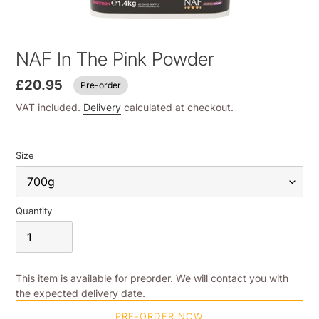
NAF In The Pink Powder
£20.95
Pre-order
VAT included.
Delivery
calculated at checkout.
Size
Quantity
This item is available for preorder. We will contact you with
the expected delivery date.
PRE-ORDER NOW