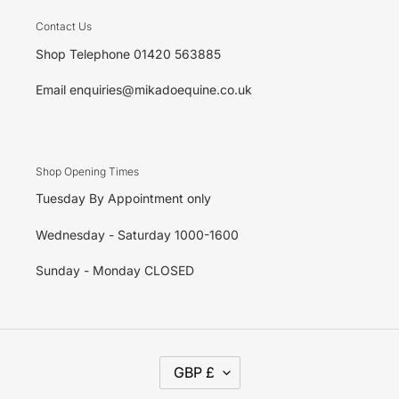
Contact Us
Shop Telephone 01420 563885
Email enquiries@mikadoequine.co.uk
Shop Opening Times
Tuesday By Appointment only
Wednesday - Saturday 1000-1600
Sunday - Monday CLOSED
C
GBP £
U
R