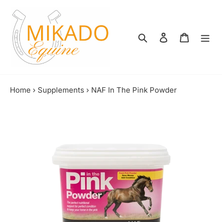
Skip
to
content
Search
Log in
Shopping
Home
›
Supplements
›
NAF In The Pink Powder