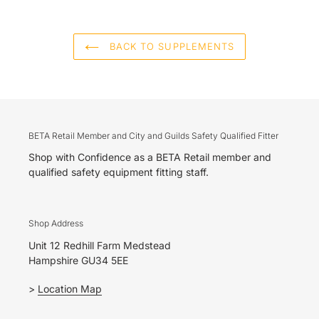
BACK TO SUPPLEMENTS
BETA Retail Member and City and Guilds Safety Qualified Fitter
Shop with Confidence as a BETA Retail member and
qualified safety equipment fitting staff.
Shop Address
Unit 12 Redhill Farm Medstead
Hampshire GU34 5EE
>
Location Map