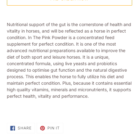
Adding
product
Nutritional support of the gut is the cornerstone of health and
to
vitality in horses, and will be reflected as a horse in perfect
your
condition. In The Pink Powder is a concentrated feed
shopping
supplement for perfect condition. It is one of the most
basket
advanced nutritional preparations available to improve the
diet of both sport and leisure horses. It is a unique,
concentrated formula, using live yeasts and probiotics
designed to optimise gut function and the natural digestive
process. This enables the horse to fully utilize his diet and
maintain perfect condition. Plus, because it contains essential
high quality vitamins, minerals and micronutrients, it supports
perfect health, vitality and performance.
SHARE
PIN
SHARE
PIN IT
ON
ON
FACEBOOK
PINTEREST