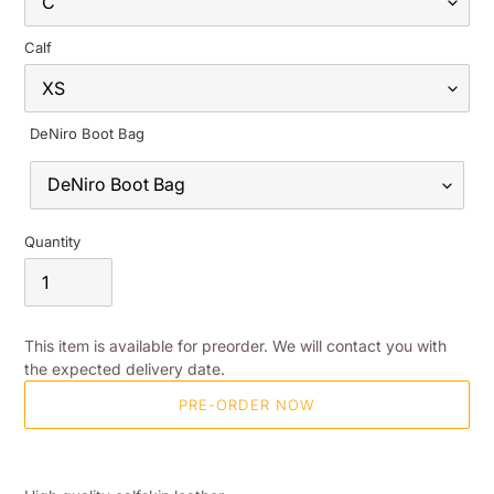
Calf
DeNiro Boot Bag
Quantity
This item is available for preorder. We will contact you with
the expected delivery date.
PRE-ORDER NOW
Adding
product