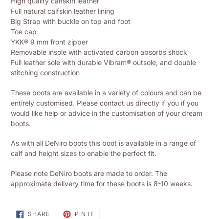
High quality calfskin leather
to
Full natural calfskin leather lining
your
Big Strap with buckle on top and foot
shopping
Toe cap
basket
YKK® 9 mm front zipper
Removable insole with activated carbon absorbs shock
Full leather sole with durable Vibram® outsole, and double
stitching construction
These boots are available in a variety of colours and can be
entirely customised. Please contact us directly if you if you
would like help or advice in the customisation of your dream
boots.
As with all DeNiro boots this boot is available in a range of
calf and height sizes to enable the perfect fit.
Please note DeNiro boots are made to order. The
approximate delivery time for these boots is 8-10 weeks.
SHARE
PIN
SHARE
PIN IT
ON
ON