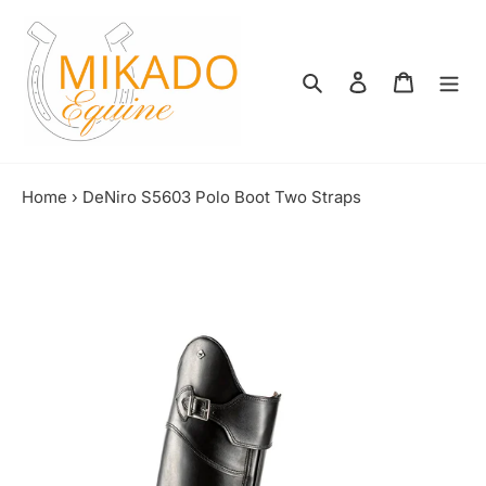
Skip
to
content
Search
Log in
Shopping
Home
›
DeNiro S5603 Polo Boot Two Straps