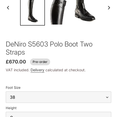
PREVIOUS
NEXT
SLIDE
SLID
DeNiro S5603 Polo Boot Two
Straps
£670.00
Pre-order
VAT included.
Delivery
calculated at checkout.
Foot Size
Height