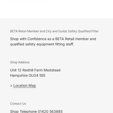
FACEBOOK
PINTEREST
BETA Retail Member and City and Guilds Safety Qualified Fitter
Shop with Confidence as a BETA Retail member and
qualified safety equipment fitting staff.
Shop Address
Unit 12 Redhill Farm Medstead
Hampshire GU34 5EE
>
Location Map
Contact Us
Shop Telephone 01420 563885