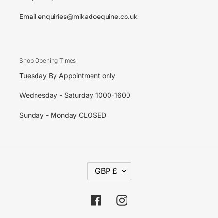
Email enquiries@mikadoequine.co.uk
Shop Opening Times
Tuesday By Appointment only
Wednesday - Saturday 1000-1600
Sunday - Monday CLOSED
C
GBP £
U
R
R
E
Facebook
Instagram
N
C