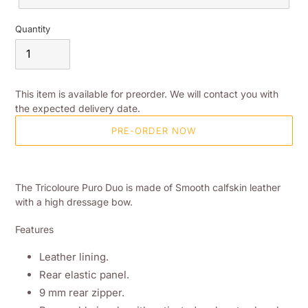
Quantity
This item is available for preorder. We will contact you with
the expected delivery date.
PRE-ORDER NOW
Adding
product
The Tricoloure Puro Duo is made of Smooth calfskin leather
to
with a high dressage bow.
your
shopping
Features
basket
Leather lining.
Rear elastic panel.
9 mm rear zipper.