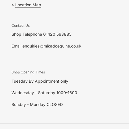
>
Location Map
Contact Us
Shop Telephone 01420 563885
Email enquiries@mikadoequine.co.uk
Shop Opening Times
Tuesday By Appointment only
Wednesday - Saturday 1000-1600
Sunday - Monday CLOSED