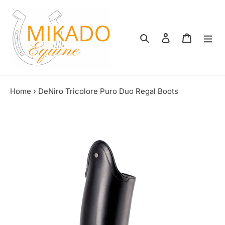
Skip
to
content
Search
Log in
Shopping
Home
›
DeNiro Tricolore Puro Duo Regal Boots