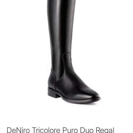
DeNiro Tricolore Puro Duo Regal