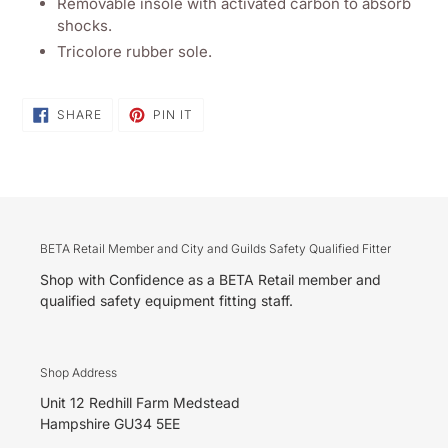
Removable insole with activated carbon to absorb
shocks.
Tricolore rubber sole.
SHARE
PIN
SHARE
PIN IT
ON
ON
FACEBOOK
PINTEREST
BETA Retail Member and City and Guilds Safety Qualified Fitter
Shop with Confidence as a BETA Retail member and
qualified safety equipment fitting staff.
Shop Address
Unit 12 Redhill Farm Medstead
Hampshire GU34 5EE