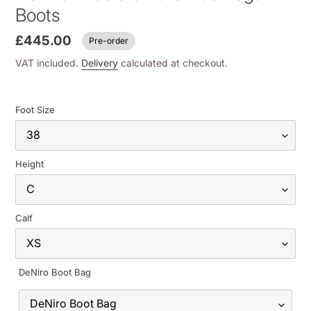
Boots
£445.00
Pre-order
VAT included.
Delivery
calculated at checkout.
Foot Size
Height
Calf
DeNiro Boot Bag