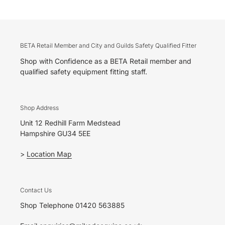
BETA Retail Member and City and Guilds Safety Qualified Fitter
Shop with Confidence as a BETA Retail member and
qualified safety equipment fitting staff.
Shop Address
Unit 12 Redhill Farm Medstead
Hampshire GU34 5EE
>
Location Map
Contact Us
Shop Telephone 01420 563885