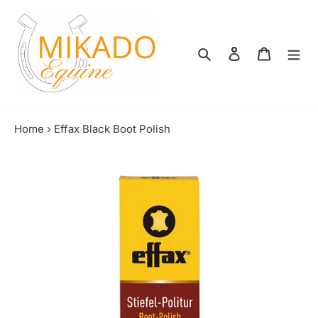
Skip
to
content
Search
Log in
Shopping
Home
›
Effax Black Boot Polish