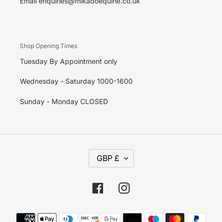
Email enquiries@mikadoequine.co.uk
Shop Opening Times
Tuesday By Appointment only
Wednesday - Saturday 1000-1600
Sunday - Monday CLOSED
C
GBP £
U
R
R
E
Facebook
Instagram
N
C
Y
Payment