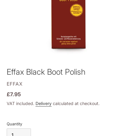
Effax Black Boot Polish
VENDOR
EFFAX
Regular
£7.95
price
VAT included.
Delivery
calculated at checkout.
Quantity