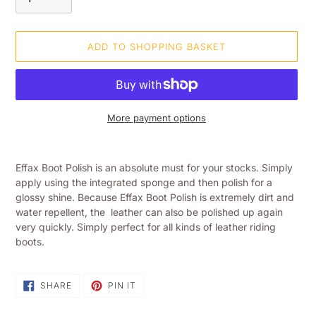
ADD TO SHOPPING BASKET
More payment options
Adding
product
Effax Boot Polish is an absolute must for your stocks. Simply
to
apply using the integrated sponge and then polish for a
your
glossy shine. Because Effax Boot Polish is extremely dirt and
shopping
water repellent, the leather can also be polished up again
basket
very quickly. Simply perfect for all kinds of leather riding
boots.
SHARE
PIN
SHARE
PIN IT
ON
ON
FACEBOOK
PINTEREST