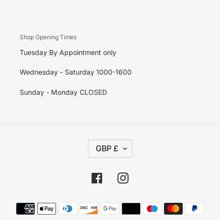
Shop Opening Times
Tuesday By Appointment only
Wednesday - Saturday 1000-1600
Sunday - Monday CLOSED
C
GBP £
U
R
R
E
Facebook
Instagram
N
C
Y
Payment
methods