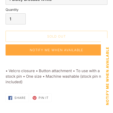
Quantity
SOLD OUT
NOTIFY ME WHEN AVAILABLE
NOTIFY ME WHEN AVAILABLE
Adding
product
• Velcro closure • Button attachment • To use with a
to
stock pin • One size • Machine washable (stock pin not
your
included)
shopping
basket
SHARE
PIN
SHARE
PIN IT
ON
ON
FACEBOOK
PINTEREST