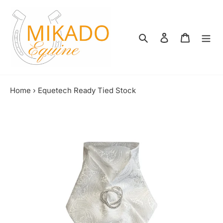
Skip
to
content
Search
Log in
Shopping
Home
›
Equetech Ready Tied Stock