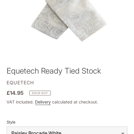
Equetech Ready Tied Stock
VENDOR
EQUETECH
Regular
£14.95
SOLD OUT
price
VAT included.
Delivery
calculated at checkout.
Style