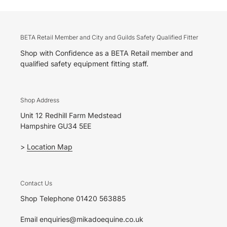
BETA Retail Member and City and Guilds Safety Qualified Fitter
Shop with Confidence as a BETA Retail member and
qualified safety equipment fitting staff.
Shop Address
Unit 12 Redhill Farm Medstead
Hampshire GU34 5EE
>
Location Map
Contact Us
Shop Telephone 01420 563885
Email enquiries@mikadoequine.co.uk