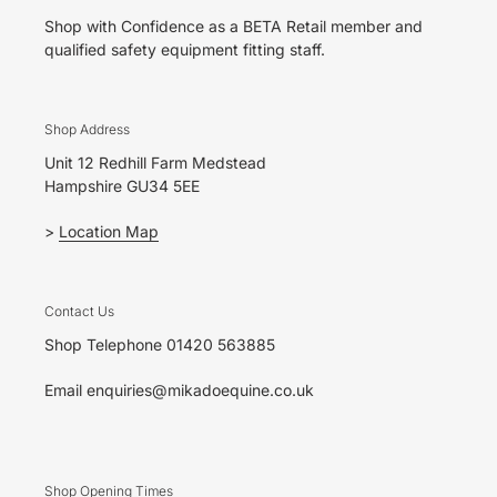
Shop with Confidence as a BETA Retail member and
qualified safety equipment fitting staff.
Shop Address
Unit 12 Redhill Farm Medstead
Hampshire GU34 5EE
>
Location Map
Contact Us
Shop Telephone 01420 563885
Email enquiries@mikadoequine.co.uk
Shop Opening Times