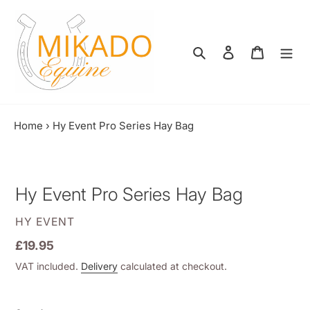
Skip
to
content
Search
Log in
Shopping
Home
›
Hy Event Pro Series Hay Bag
Hy Event Pro Series Hay Bag
VENDOR
HY EVENT
Regular
£19.95
price
VAT included.
Delivery
calculated at checkout.