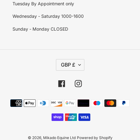
Tuesday By Appointment only
Wednesday - Saturday 1000-1600
Sunday - Monday CLOSED
C
GBP £
U
R
R
E
Facebook
Instagram
N
C
Y
Payment
methods
© 2026,
Mikado Equine Ltd
Powered by Shopify