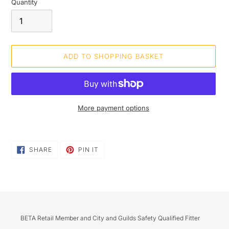
Quantity
ADD TO SHOPPING BASKET
More payment options
Adding
product
SHARE
PIN
to
SHARE
PIN IT
ON
ON
your
FACEBOOK
PINTEREST
shopping
basket
BETA Retail Member and City and Guilds Safety Qualified Fitter