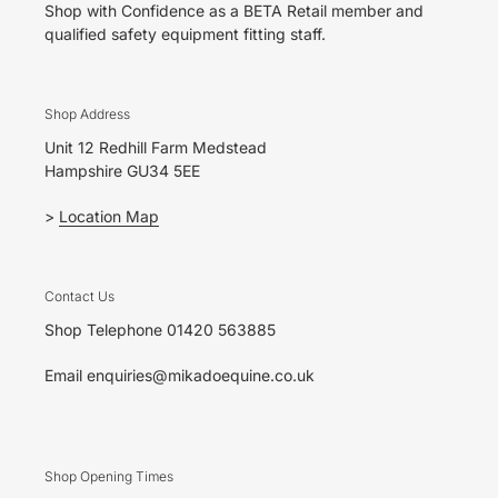
Shop with Confidence as a BETA Retail member and
qualified safety equipment fitting staff.
Shop Address
Unit 12 Redhill Farm Medstead
Hampshire GU34 5EE
>
Location Map
Contact Us
Shop Telephone 01420 563885
Email enquiries@mikadoequine.co.uk
Shop Opening Times