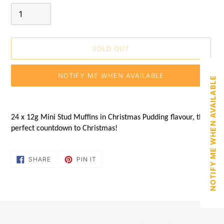
SOLD OUT
NOTIFY ME WHEN AVAILABLE
NOTIFY ME WHEN AVAILABLE
Adding
product
24 x 12g Mini Stud Muffins in Christmas Pudding flavour, the
to
perfect countdown to Christmas!
your
shopping
basket
SHARE
PIN
SHARE
PIN IT
ON
ON
FACEBOOK
PINTEREST