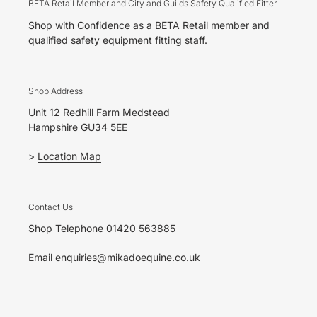
BETA Retail Member and City and Guilds Safety Qualified Fitter
Shop with Confidence as a BETA Retail member and
qualified safety equipment fitting staff.
Shop Address
Unit 12 Redhill Farm Medstead
Hampshire GU34 5EE
>
Location Map
Contact Us
Shop Telephone 01420 563885
Email enquiries@mikadoequine.co.uk