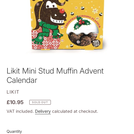
Likit Mini Stud Muffin Advent
Calendar
VENDOR
LIKIT
Regular
£10.95
SOLD OUT
price
VAT included.
Delivery
calculated at checkout.
Quantity