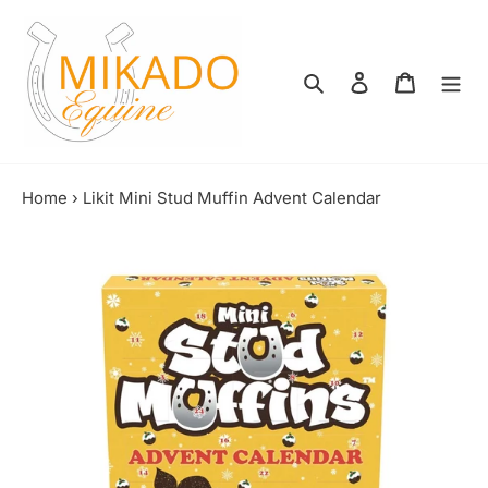
Skip
to
content
Search
Log in
Shopping
Home
›
Likit Mini Stud Muffin Advent Calendar