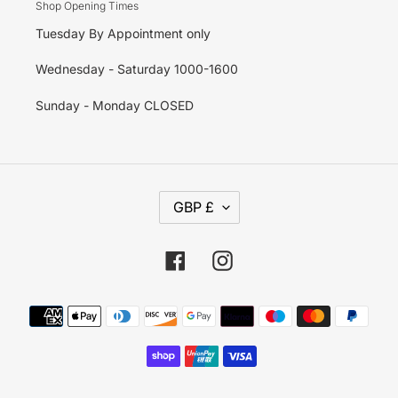
Shop Opening Times
Tuesday By Appointment only
Wednesday - Saturday 1000-1600
Sunday - Monday CLOSED
C
GBP £
U
R
R
E
Facebook
Instagram
N
C
Y
Payment
methods