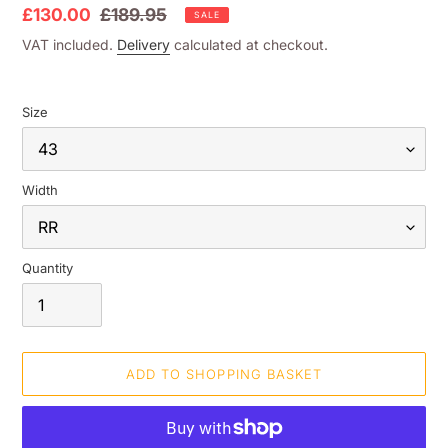
Sale
£130.00
Regular
£189.95
SALE
price
price
VAT included.
Delivery
calculated at checkout.
Size
Width
Quantity
ADD TO SHOPPING BASKET