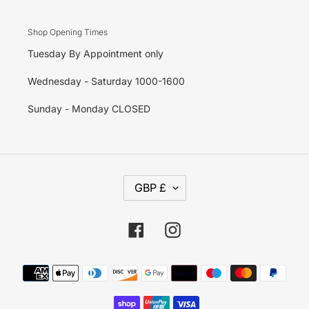
Shop Opening Times
Tuesday By Appointment only
Wednesday - Saturday 1000-1600
Sunday - Monday CLOSED
C
GBP £
U
R
R
E
Facebook
Instagram
N
C
Y
Payment
methods