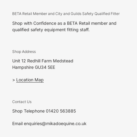
BETA Retail Member and City and Guilds Safety Qualified Fitter
Shop with Confidence as a BETA Retail member and
qualified safety equipment fitting staff.
Shop Address
Unit 12 Redhill Farm Medstead
Hampshire GU34 5EE
>
Location Map
Contact Us
Shop Telephone 01420 563885
Email enquiries@mikadoequine.co.uk