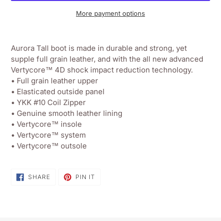
More payment options
Adding
product
Aurora Tall boot is made in durable and strong, yet
to
supple full grain leather, and with the all new advanced
your
Vertycore™ 4D shock impact reduction technology.
shopping
• Full grain leather upper
basket
• Elasticated outside panel
• YKK #10 Coil Zipper
• Genuine smooth leather lining
• Vertycore™ insole
• Vertycore™ system
• Vertycore™ outsole
SHARE
PIN
SHARE
PIN IT
ON
ON
FACEBOOK
PINTEREST