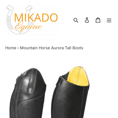
Skip
to
content
Search
Log in
Shopping
Home
›
Mountain Horse Aurora Tall Boots