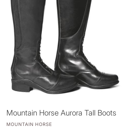
Mountain Horse Aurora Tall Boots
VENDOR
MOUNTAIN HORSE