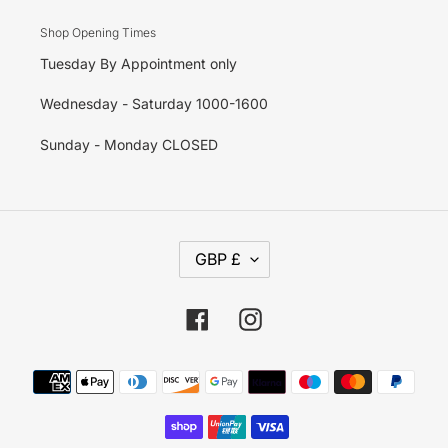
Shop Opening Times
Tuesday By Appointment only
Wednesday - Saturday 1000-1600
Sunday - Monday CLOSED
C
GBP £
U
R
R
E
Facebook
Instagram
N
C
Y
Payment
methods