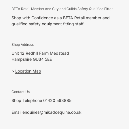
BETA Retail Member and City and Guilds Safety Qualified Fitter
Shop with Confidence as a BETA Retail member and
qualified safety equipment fitting staff.
Shop Address
Unit 12 Redhill Farm Medstead
Hampshire GU34 5EE
>
Location Map
Contact Us
Shop Telephone 01420 563885
Email enquiries@mikadoequine.co.uk