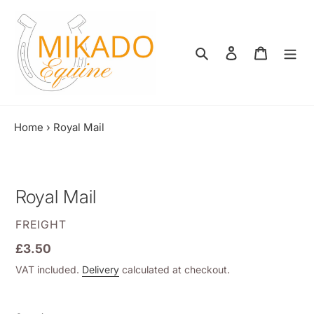
Skip
to
content
Search
Log in
Shopping
Home
›
Royal Mail
Royal Mail
VENDOR
FREIGHT
Regular
£3.50
price
VAT included.
Delivery
calculated at checkout.