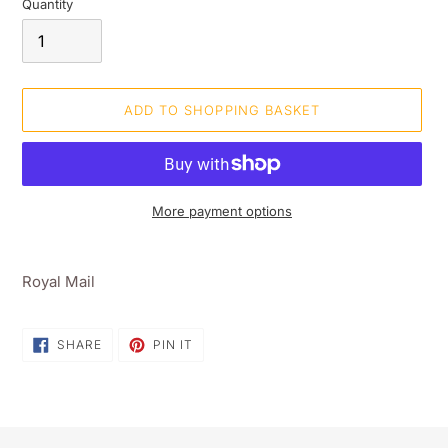
Quantity
ADD TO SHOPPING BASKET
More payment options
Adding
product
Royal Mail
to
your
shopping
SHARE
PIN
SHARE
PIN IT
ON
ON
basket
FACEBOOK
PINTEREST