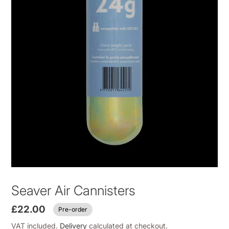
Seaver Air Cannisters
£22.00
Pre-order
VAT included.
Delivery
calculated at checkout.