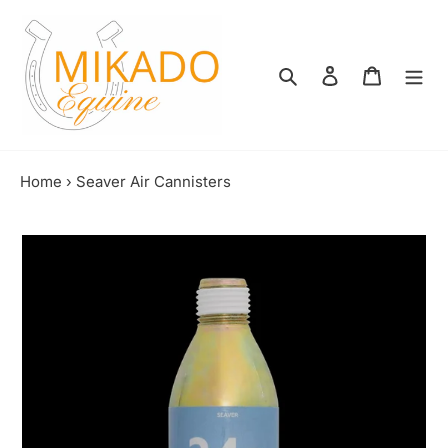
Skip
to
content
Search
Log in
Shopping
Home
›
Seaver Air Cannisters