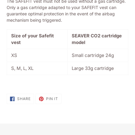
The SAFEFIT vest must not be used without a gas cartridge.
Only a gas cartridge adapted to your SAFEFIT vest can
guarantee optimal protection in the event of the airbag
mechanism being triggered.
Size of your Safefit
SEAVER CO2 cartridge
vest
model
XS
Small cartridge 24g
S, M, L, XL
Large 33g cartridge
SHARE
PIN
SHARE
PIN IT
ON
ON
FACEBOOK
PINTEREST