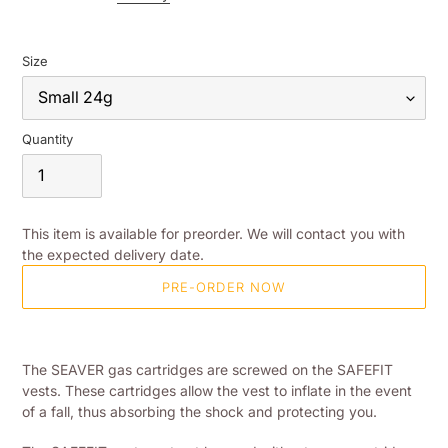
Size
Quantity
This item is available for preorder. We will contact you with
the expected delivery date.
PRE-ORDER NOW
Adding
product
The SEAVER gas cartridges are screwed on the SAFEFIT
to
vests. These cartridges allow the vest to inflate in the event
your
of a fall, thus absorbing the shock and protecting you.
shopping
basket