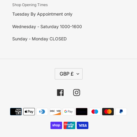
Shop Opening Times
Tuesday By Appointment only
Wednesday - Saturday 1000-1600
Sunday - Monday CLOSED
C
GBP £
U
R
R
E
Facebook
Instagram
N
C
Y
Payment
methods