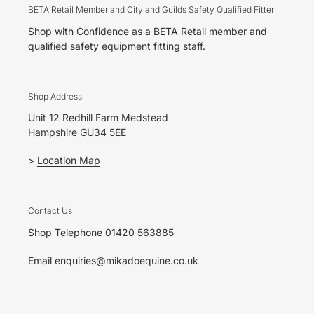
BETA Retail Member and City and Guilds Safety Qualified Fitter
Shop with Confidence as a BETA Retail member and
qualified safety equipment fitting staff.
Shop Address
Unit 12 Redhill Farm Medstead
Hampshire GU34 5EE
>
Location Map
Contact Us
Shop Telephone 01420 563885
Email enquiries@mikadoequine.co.uk