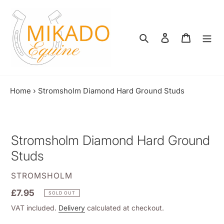
Skip
to
content
Search
Log in
Shopping
Home
›
Stromsholm Diamond Hard Ground Studs
Stromsholm Diamond Hard Ground
Studs
VENDOR
STROMSHOLM
Regular
£7.95
SOLD OUT
price
VAT included.
Delivery
calculated at checkout.