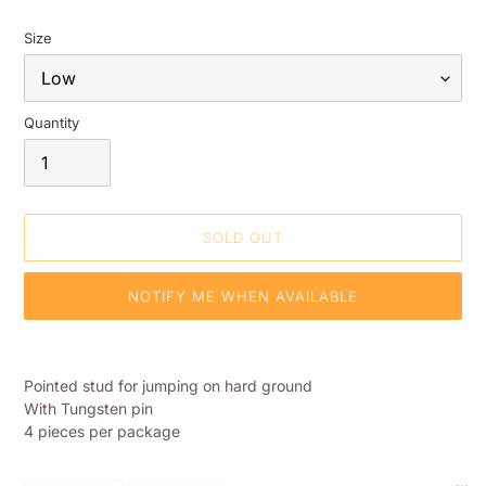
Size
Quantity
SOLD OUT
NOTIFY ME WHEN AVAILABLE
Adding
product
Pointed stud for jumping on hard ground
to
With Tungsten pin
your
4 pieces per package
shopping
basket