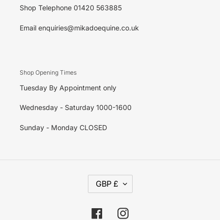
Shop Telephone 01420 563885
Email enquiries@mikadoequine.co.uk
Shop Opening Times
Tuesday By Appointment only
Wednesday - Saturday 1000-1600
Sunday - Monday CLOSED
C
GBP £
U
R
R
E
Facebook
Instagram
N