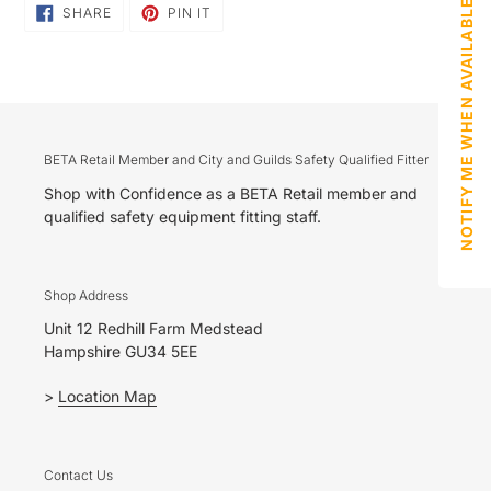
NOTIFY ME WHEN AVAILABLE
SHARE
PIN
SHARE
PIN IT
ON
ON
FACEBOOK
PINTEREST
BETA Retail Member and City and Guilds Safety Qualified Fitter
Shop with Confidence as a BETA Retail member and
qualified safety equipment fitting staff.
Shop Address
Unit 12 Redhill Farm Medstead
Hampshire GU34 5EE
>
Location Map
Contact Us