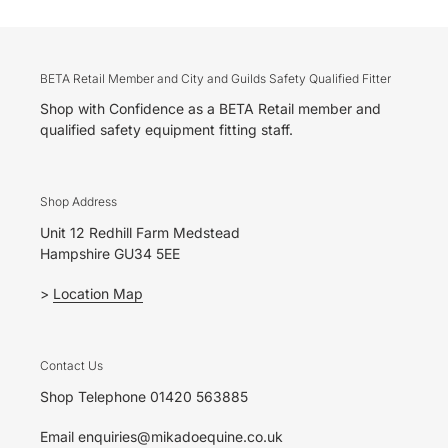
BETA Retail Member and City and Guilds Safety Qualified Fitter
Shop with Confidence as a BETA Retail member and
qualified safety equipment fitting staff.
Shop Address
Unit 12 Redhill Farm Medstead
Hampshire GU34 5EE
>
Location Map
Contact Us
Shop Telephone 01420 563885
Email enquiries@mikadoequine.co.uk