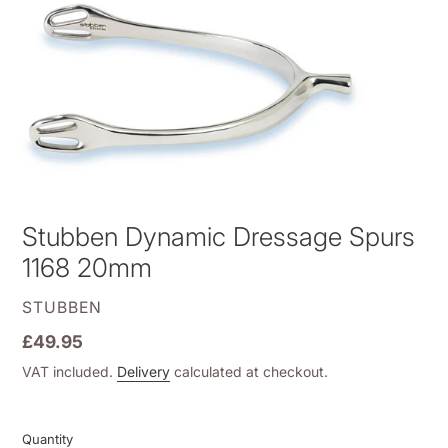
Stubben Dynamic Dressage Spurs
1168 20mm
VENDOR
STUBBEN
Regular
£49.95
price
VAT included.
Delivery
calculated at checkout.
Quantity