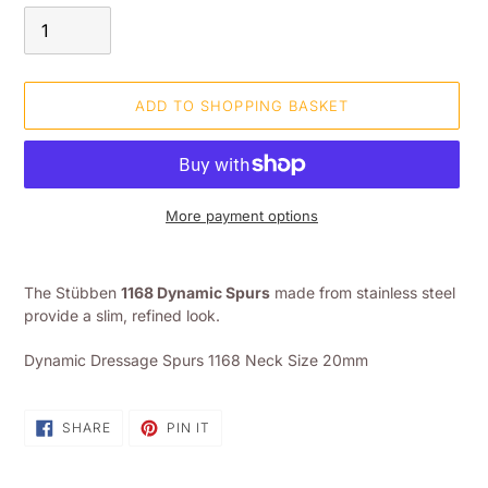
ADD TO SHOPPING BASKET
More payment options
Adding
product
The Stübben
1168 Dynamic Spurs
made from stainless steel
to
provide a slim, refined look.
your
shopping
Dynamic Dressage Spurs 1168 Neck Size 20mm
basket
SHARE
PIN
SHARE
PIN IT
ON
ON
FACEBOOK
PINTEREST