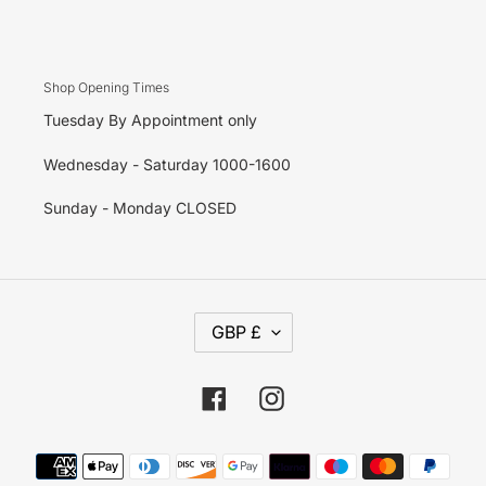
Shop Opening Times
Tuesday By Appointment only
Wednesday - Saturday 1000-1600
Sunday - Monday CLOSED
C
GBP £
U
R
R
E
Facebook
Instagram
N
C
Y
Payment
methods