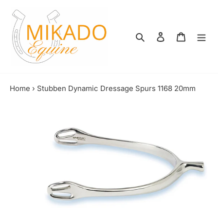
Skip
to
content
Search
Log in
Shopping
Home
›
Stubben Dynamic Dressage Spurs 1168 20mm